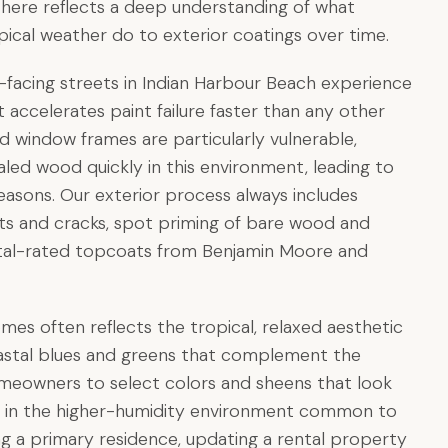
k here reflects a deep understanding of what
ropical weather do to exterior coatings over time.
-facing streets in Indian Harbour Beach experience
 accelerates paint failure faster than any other
 window frames are particularly vulnerable,
aled wood quickly in this environment, leading to
 seasons. Our exterior process always includes
ints and cracks, spot priming of bare wood and
tal-rated topcoats from Benjamin Moore and
omes often reflects the tropical, relaxed aesthetic
 coastal blues and greens that complement the
meowners to select colors and sheens that look
 up in the higher-humidity environment common to
g a primary residence, updating a rental property