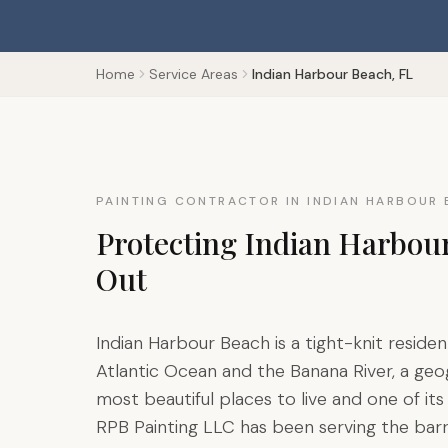
Home
Service Areas
Indian Harbour Beach, FL
PAINTING CONTRACTOR IN INDIAN HARBOUR 
Protecting Indian Harbou
Out
Indian Harbour Beach is a tight-knit resi
Atlantic Ocean and the Banana River, a ge
most beautiful places to live and one of i
RPB Painting LLC has been serving the bar