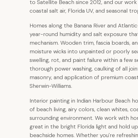
to Satellite Beach since 2012, and our wor
coastal salt air, Florida UV, and seasonal t
Homes along the Banana River and Atlantic
year-round humidity and salt exposure that
mechanism. Wooden trim, fascia boards, and
moisture wicks into unpainted or poorly se
swelling, rot, and paint failure within a few
thorough power washing, caulking of all jo
masonry, and application of premium coas
Sherwin-Williams.
Interior painting in Indian Harbour Beach h
of beach living, airy colors, clean whites,
surrounding environment. We work with ho
great in the bright Florida light and hold
beachside homes. Whether you're refreshin