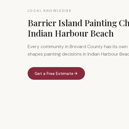
LOCAL KNOWLEDGE
Barrier Island Painting Ch
Indian Harbour Beach
Every community in Brevard County has its own 
shapes painting decisions in Indian Harbour Bea
Get a Free Estimate