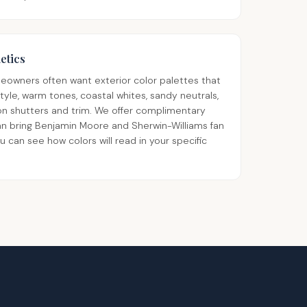
etics
owners often want exterior color palettes that
style, warm tones, coastal whites, sandy neutrals,
 on shutters and trim. We offer complimentary
an bring Benjamin Moore and Sherwin-Williams fan
can see how colors will read in your specific