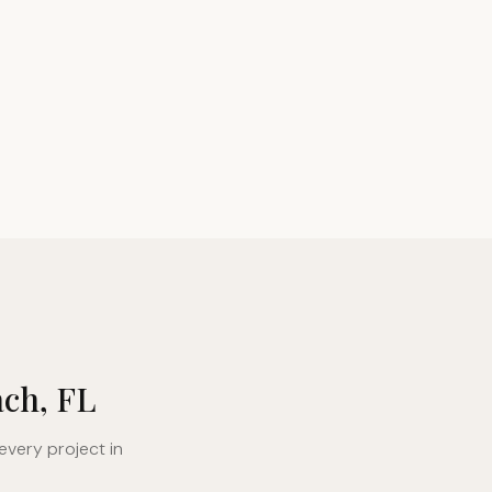
ach, FL
every project in