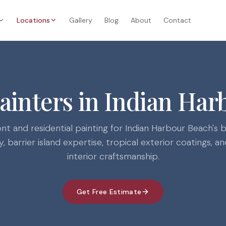
Locations
Gallery
Blog
About
Contact
Painters in Indian Har
nt and residential painting for Indian Harbour Beach's 
 barrier island expertise, tropical exterior coatings, 
interior craftsmanship.
Get Free Estimate