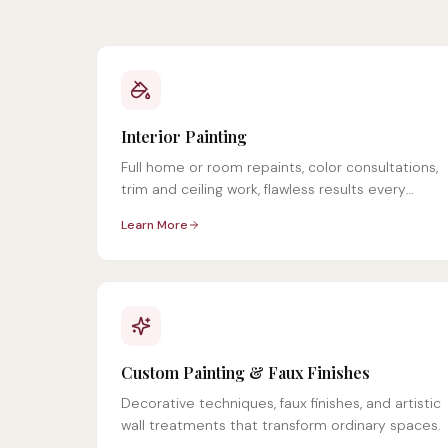
Interior Painting
Full home or room repaints, color consultations,
trim and ceiling work, flawless results every
time.
Learn More
Custom Painting & Faux Finishes
Decorative techniques, faux finishes, and artistic
wall treatments that transform ordinary spaces.