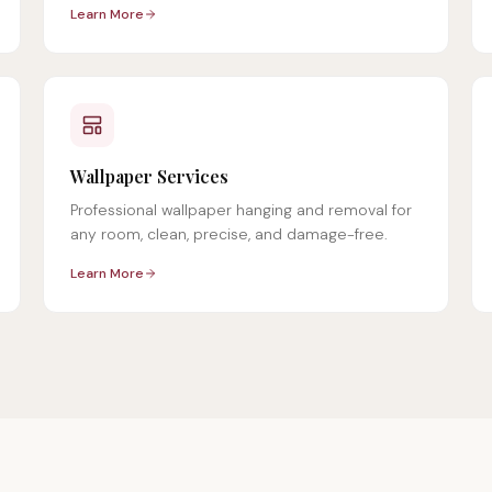
Learn More
Wallpaper Services
Professional wallpaper hanging and removal for
any room, clean, precise, and damage-free.
Learn More