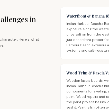
Waterfront & Banana R
allenges in
Indian Harbour Beach's Ba
exposure along the wester
drive salt air from the e
character. Here's what
just oceanfront properties,
Harbour Beach exteriors a
ch.
systems and salt-resistan
Wood Trim & Fascia Vu
Wooden fascia boards, wind
Indian Harbour Beach's hu
components for swelling, s
paint. Wood repairs and 
the paint project begins, 
seal it. Paint fails; rotten