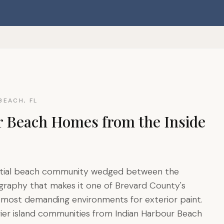
BEACH, FL
r Beach Homes from the Inside
dential beach community wedged between the
ography that makes it one of Brevard County's
ts most demanding environments for exterior paint.
rier island communities from Indian Harbour Beach