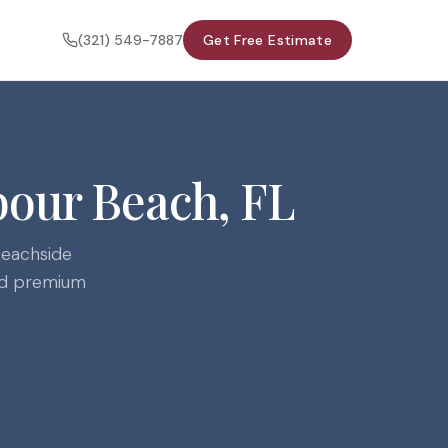
(321) 549-7887
Get Free Estimate
bour Beach, FL
beachside
and premium