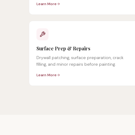
Learn More
Surface Prep & Repairs
Drywall patching, surface preparation, crack
filling, and minor repairs before painting.
Learn More