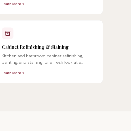
Learn More
Cabinet Refinishing & Staining
Kitchen and bathroom cabinet refinishing,
painting, and staining for a fresh look at a
fraction of replacement cost.
Learn More