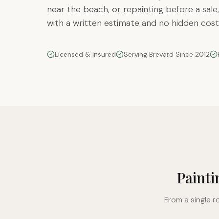
near the beach, or repainting before a sale,
with a written estimate and no hidden cost
Licensed & Insured
Serving Brevard Since 2012
Painti
From a single r