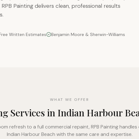
 RPB Painting delivers clean, professional results
s.
Free Written Estimates
Benjamin Moore & Sherwin-Williams
WHAT WE OFFER
ng Services in Indian Harbour Be
oom refresh to a full commercial repaint, RPB Painting handles 
Indian Harbour Beach with the same care and expertise.