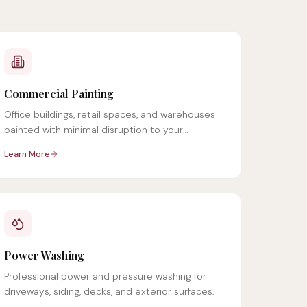
Commercial Painting
Office buildings, retail spaces, and warehouses
painted with minimal disruption to your
operations.
Learn More
Power Washing
Professional power and pressure washing for
driveways, siding, decks, and exterior surfaces.