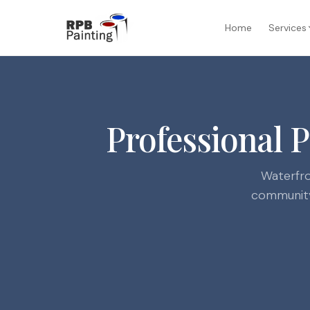
Home
Services
Professional 
Waterfro
community,