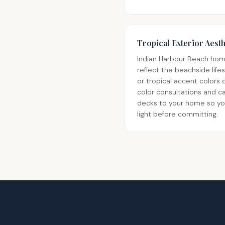
Tropical Exterior Aesth
Indian Harbour Beach home
reflect the beachside life
or tropical accent colors
color consultations and c
decks to your home so you 
light before committing.