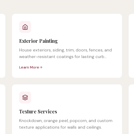
Exterior Painting
House exteriors, siding, trim, doors, fences, and
weather-resistant coatings for lasting curb
appeal.
Learn More
Texture Services
Knockdown, orange peel, popcorn, and custom
texture applications for walls and ceilings.