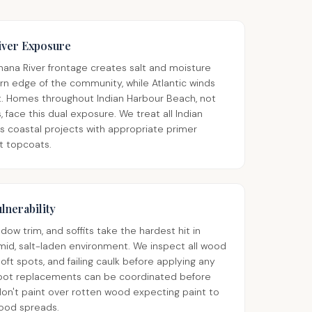
iver Exposure
nana River frontage creates salt and moisture
n edge of the community, while Atlantic winds
ast. Homes throughout Indian Harbour Beach, not
 face this dual exposure. We treat all Indian
s coastal projects with appropriate primer
t topcoats.
lnerability
ow trim, and soffits take the hardest hit in
mid, salt-laden environment. We inspect all wood
oft spots, and failing caulk before applying any
spot replacements can be coordinated before
don't paint over rotten wood expecting paint to
 wood spreads.