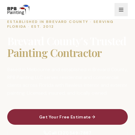
ESTABLISHED IN BREVARD COUNTY · SERVING
FLORIDA · EST. 2012
Brevard County's Trusted
Painting Contractor
Based in Melbourne and established in Brevard County,
RPB Painting LLC serves residential and commercial
clients across Florida with flawless interior and exterior
painting. Licensed, insured, and locally owned.
Get Your Free Estimate
Call (321) 549-7887