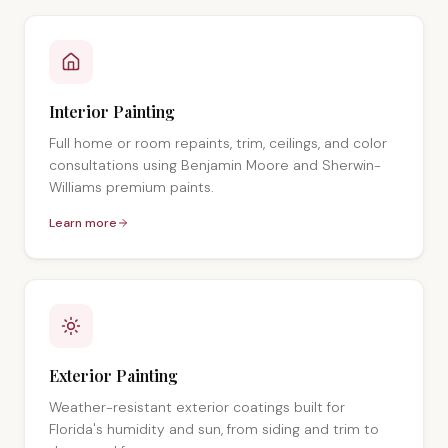
Interior Painting
Full home or room repaints, trim, ceilings, and color
consultations using Benjamin Moore and Sherwin-
Williams premium paints.
Learn more
Exterior Painting
Weather-resistant exterior coatings built for
Florida's humidity and sun, from siding and trim to