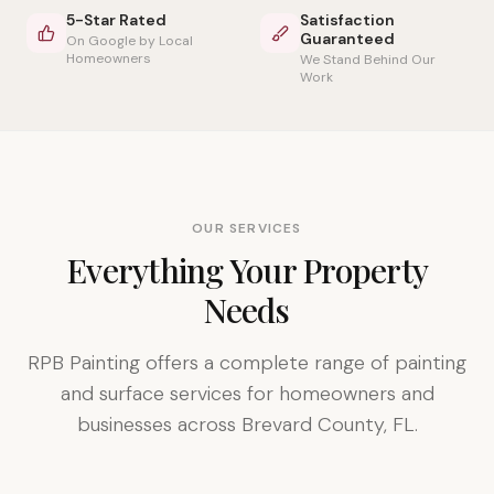
5-Star Rated
Satisfaction
Guaranteed
On Google by Local
Homeowners
We Stand Behind Our
Work
OUR SERVICES
Everything Your Property
Needs
RPB Painting offers a complete range of painting
and surface services for homeowners and
businesses across Brevard County, FL.