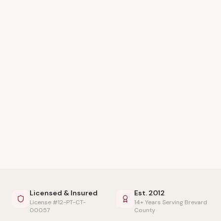
Licensed & Insured
Est. 2012
License #12-PT-CT-
14+ Years Serving Brevard
00057
County