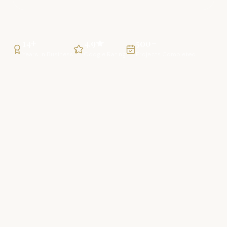
14+
4.9★
500+
Years in Business
Google Rating
Projects Completed