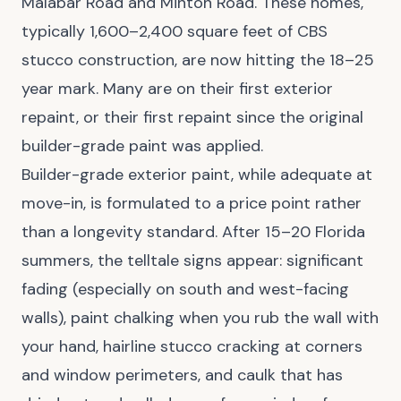
Malabar Road and Minton Road. These homes,
typically 1,600–2,400 square feet of CBS
stucco construction, are now hitting the 18–25
year mark. Many are on their first exterior
repaint, or their first repaint since the original
builder-grade paint was applied.
Builder-grade exterior paint, while adequate at
move-in, is formulated to a price point rather
than a longevity standard. After 15–20 Florida
summers, the telltale signs appear: significant
fading (especially on south and west-facing
walls), paint chalking when you rub the wall with
your hand, hairline stucco cracking at corners
and window perimeters, and caulk that has