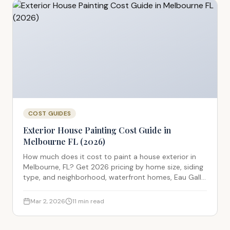
COST GUIDES
Exterior House Painting Cost Guide in
Melbourne FL (2026)
How much does it cost to paint a house exterior in
Melbourne, FL? Get 2026 pricing by home size, siding
type, and neighborhood, waterfront homes, Eau Gallie
historic properties, and standard CBS stucco
construction all covered.
Mar 2, 2026
11
min read