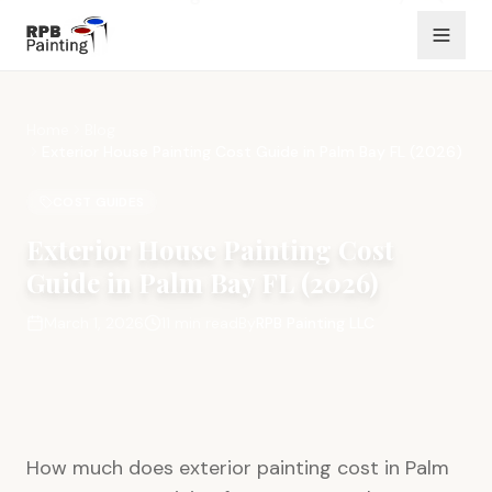
Home
Blog
Exterior House Painting Cost Guide in Palm Bay FL (2026)
COST GUIDES
Exterior House Painting Cost
Guide in Palm Bay FL (2026)
March 1, 2026
11
min read
By
RPB Painting LLC
How much does exterior painting cost in Palm