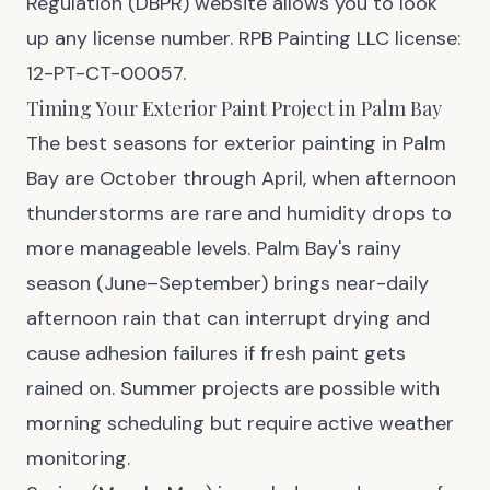
Regulation (DBPR) website allows you to look
up any license number. RPB Painting LLC license:
12-PT-CT-00057.
Timing Your Exterior Paint Project in Palm Bay
The best seasons for exterior painting in Palm
Bay are October through April, when afternoon
thunderstorms are rare and humidity drops to
more manageable levels. Palm Bay's rainy
season (June–September) brings near-daily
afternoon rain that can interrupt drying and
cause adhesion failures if fresh paint gets
rained on. Summer projects are possible with
morning scheduling but require active weather
monitoring.