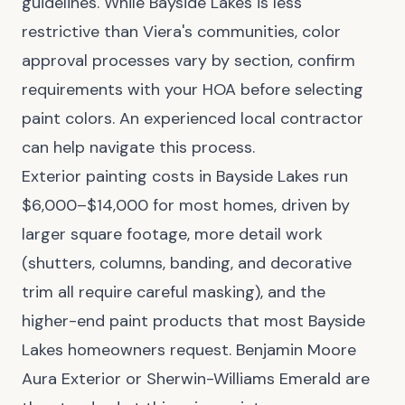
guidelines. While Bayside Lakes is less
restrictive than Viera's communities, color
approval processes vary by section, confirm
requirements with your HOA before selecting
paint colors. An experienced local contractor
can help navigate this process.
Exterior painting costs in Bayside Lakes run
$6,000–$14,000 for most homes, driven by
larger square footage, more detail work
(shutters, columns, banding, and decorative
trim all require careful masking), and the
higher-end paint products that most Bayside
Lakes homeowners request. Benjamin Moore
Aura Exterior or Sherwin-Williams Emerald are