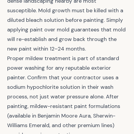
dense landscaping nearby are most
susceptible. Mold growth must be killed with a
diluted bleach solution before painting. Simply
applying paint over mold guarantees that mold
will re-establish and grow back through the
new paint within 12–24 months.
Proper mildew treatment is part of standard
power washing for any reputable exterior
painter. Confirm that your contractor uses a
sodium hypochlorite solution in their wash
process, not just water pressure alone. After
painting, mildew-resistant paint formulations
(available in Benjamin Moore Aura, Sherwin-
Williams Emerald, and other premium lines)