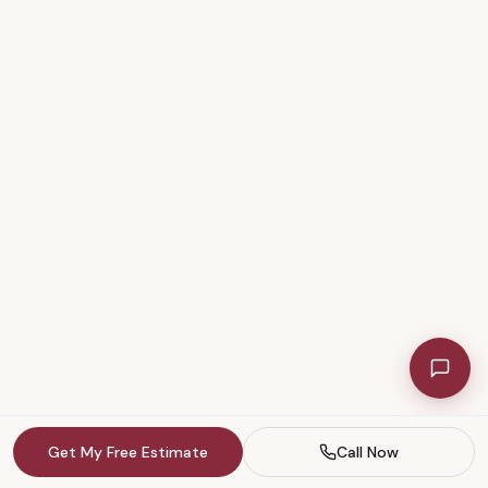
Get My Free Estimate
Call Now