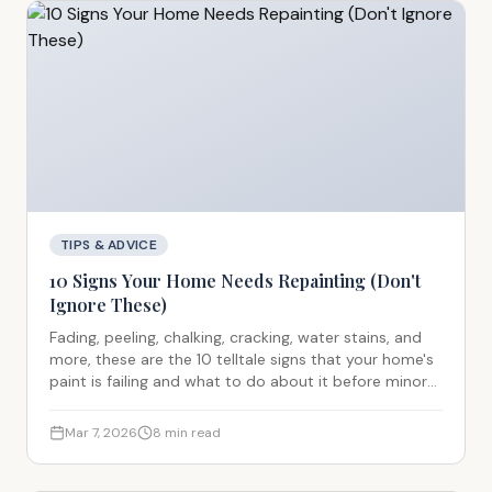
TIPS & ADVICE
10 Signs Your Home Needs Repainting (Don't
Ignore These)
Fading, peeling, chalking, cracking, water stains, and
more, these are the 10 telltale signs that your home's
paint is failing and what to do about it before minor
issues become expensive structural problems.
Mar 7, 2026
8
min read