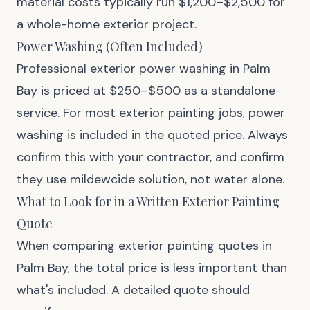
material costs typically run $1,200–$2,500 for
a whole-home exterior project.
Power Washing (Often Included)
Professional exterior power washing in Palm
Bay is priced at $250–$500 as a standalone
service. For most exterior painting jobs, power
washing is included in the quoted price. Always
confirm this with your contractor, and confirm
they use mildewcide solution, not water alone.
What to Look for in a Written Exterior Painting
Quote
When comparing exterior painting quotes in
Palm Bay, the total price is less important than
what's included. A detailed quote should