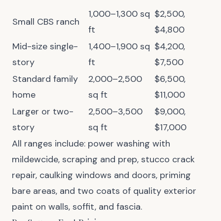
1,000–1,300 sq
$2,500,
Small CBS ranch
ft
$4,800
Mid-size single-
1,400–1,900 sq
$4,200,
story
ft
$7,500
Standard family
2,000–2,500
$6,500,
home
sq ft
$11,000
Larger or two-
2,500–3,500
$9,000,
story
sq ft
$17,000
All ranges include: power washing with
mildewcide, scraping and prep, stucco crack
repair, caulking windows and doors, priming
bare areas, and two coats of quality exterior
paint on walls, soffit, and fascia.