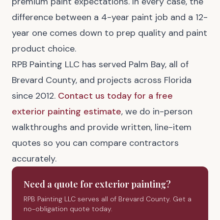
premium paint expectations. In every case, the
difference between a 4-year paint job and a 12-
year one comes down to prep quality and paint
product choice.
RPB Painting LLC has served Palm Bay, all of
Brevard County, and projects across Florida
since 2012.
Contact us today for a free
exterior painting estimate
, we do in-person
walkthroughs and provide written, line-item
quotes so you can compare contractors
accurately.
Need a quote for
exterior painting
?
RPB Painting LLC serves all of Brevard County. Get a
no-obligation quote today.