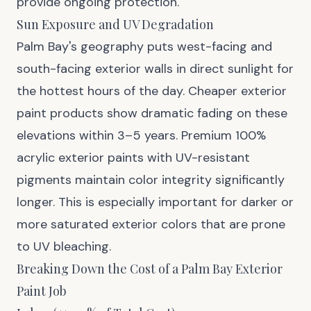
provide ongoing protection.
Sun Exposure and UV Degradation
Palm Bay's geography puts west-facing and
south-facing exterior walls in direct sunlight for
the hottest hours of the day. Cheaper exterior
paint products show dramatic fading on these
elevations within 3–5 years. Premium 100%
acrylic exterior paints with UV-resistant
pigments maintain color integrity significantly
longer. This is especially important for darker or
more saturated exterior colors that are prone
to UV bleaching.
Breaking Down the Cost of a Palm Bay Exterior
Paint Job