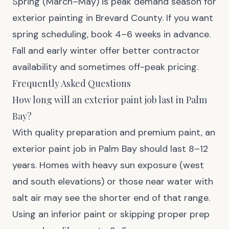
Spring (March–May) is peak demand season for
exterior painting in Brevard County. If you want
spring scheduling, book 4–6 weeks in advance.
Fall and early winter offer better contractor
availability and sometimes off-peak pricing.
Frequently Asked Questions
How long will an exterior paint job last in Palm
Bay?
With quality preparation and premium paint, an
exterior paint job in Palm Bay should last 8–12
years. Homes with heavy sun exposure (west
and south elevations) or those near water with
salt air may see the shorter end of that range.
Using an inferior paint or skipping proper prep