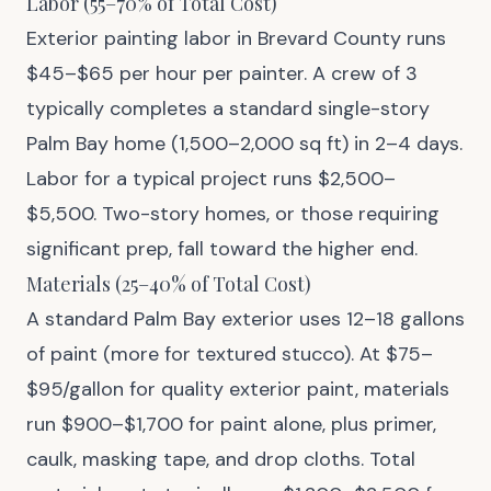
Labor (55–70% of Total Cost)
Exterior painting labor in Brevard County runs
$45–$65 per hour per painter. A crew of 3
typically completes a standard single-story
Palm Bay home (1,500–2,000 sq ft) in 2–4 days.
Labor for a typical project runs $2,500–
$5,500. Two-story homes, or those requiring
significant prep, fall toward the higher end.
Materials (25–40% of Total Cost)
A standard Palm Bay exterior uses 12–18 gallons
of paint (more for textured stucco). At $75–
$95/gallon for quality exterior paint, materials
run $900–$1,700 for paint alone, plus primer,
caulk, masking tape, and drop cloths. Total