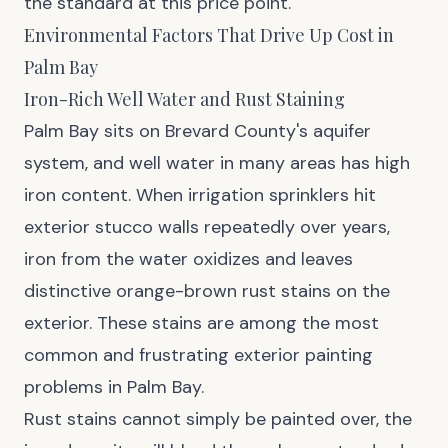
the standard at this price point.
Environmental Factors That Drive Up Cost in
Palm Bay
Iron-Rich Well Water and Rust Staining
Palm Bay sits on Brevard County's aquifer
system, and well water in many areas has high
iron content. When irrigation sprinklers hit
exterior stucco walls repeatedly over years,
iron from the water oxidizes and leaves
distinctive orange-brown rust stains on the
exterior. These stains are among the most
common and frustrating exterior painting
problems in Palm Bay.
Rust stains cannot simply be painted over, the