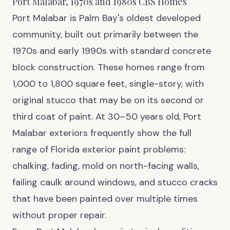
Port Malabar, 1970s and 1980s CBS Homes
Port Malabar is Palm Bay's oldest developed
community, built out primarily between the
1970s and early 1990s with standard concrete
block construction. These homes range from
1,000 to 1,800 square feet, single-story, with
original stucco that may be on its second or
third coat of paint. At 30–50 years old, Port
Malabar exteriors frequently show the full
range of Florida exterior paint problems:
chalking, fading, mold on north-facing walls,
failing caulk around windows, and stucco cracks
that have been painted over multiple times
without proper repair.