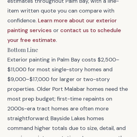
estimates throughout Palm Bay, with a line-
item written quote you can compare with
confidence.
Learn more about our exterior
painting services
or
contact us to schedule
your free estimate
.
Bottom Line
Exterior painting in Palm Bay costs $2,500–
$11,000 for most single-story homes and
$9,000–$17,000 for larger or two-story
properties. Older Port Malabar homes need the
most prep budget; first-time repaints on
2000s-era tract homes are often more
straightforward; Bayside Lakes homes
command higher totals due to size, detail, and