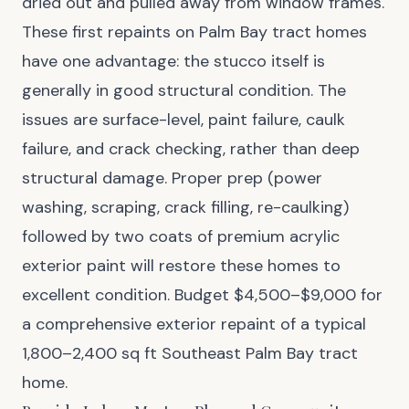
dried out and pulled away from window frames.
These first repaints on Palm Bay tract homes
have one advantage: the stucco itself is
generally in good structural condition. The
issues are surface-level, paint failure, caulk
failure, and crack checking, rather than deep
structural damage. Proper prep (power
washing, scraping, crack filling, re-caulking)
followed by two coats of premium acrylic
exterior paint will restore these homes to
excellent condition. Budget $4,500–$9,000 for
a comprehensive exterior repaint of a typical
1,800–2,400 sq ft Southeast Palm Bay tract
home.