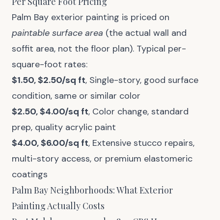
Per Square Foot Pricing
Palm Bay exterior painting is priced on
paintable surface area
(the actual wall and
soffit area, not the floor plan). Typical per-
square-foot rates:
$1.50, $2.50/sq ft
, Single-story, good surface
condition, same or similar color
$2.50, $4.00/sq ft
, Color change, standard
prep, quality acrylic paint
$4.00, $6.00/sq ft
, Extensive stucco repairs,
multi-story access, or premium elastomeric
coatings
Palm Bay Neighborhoods: What Exterior
Painting Actually Costs