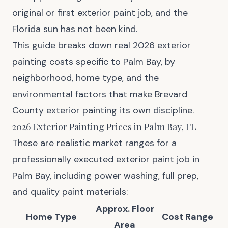
original or first exterior paint job, and the
Florida sun has not been kind.
This guide breaks down real 2026 exterior
painting costs specific to Palm Bay, by
neighborhood, home type, and the
environmental factors that make Brevard
County exterior painting its own discipline.
2026 Exterior Painting Prices in Palm Bay, FL
These are realistic market ranges for a
professionally executed exterior paint job in
Palm Bay, including power washing, full prep,
and quality paint materials:
Approx. Floor
Home Type
Cost Range
Area