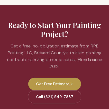
Ready to Start Your Painting
Project?
Get a free, no-obligation estimate from RPB
Painting LLC, Brevard County's trusted painting
contractor serving projects across Florida since
2012.
Get Free Estimate
Call (321) 549-7887