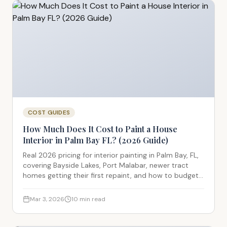
COST GUIDES
How Much Does It Cost to Paint a House
Interior in Palm Bay FL? (2026 Guide)
Real 2026 pricing for interior painting in Palm Bay, FL,
covering Bayside Lakes, Port Malabar, newer tract
homes getting their first repaint, and how to budget
accurately.
Mar 3, 2026
10
min read