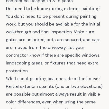
can reduce lifespan to 3–5 years.
Do I need to be home during exterior painting?
You don't need to be present during painting
work, but you should be available for the initial
walkthrough and final inspection. Make sure
gates are unlocked, pets are secured, and cars
are moved from the driveway. Let your
contractor know if there are specific windows,
landscaping areas, or fixtures that need extra
protection.
What about painting just one side of the house?
Partial exterior repaints (one or two elevations)
are possible but almost always result in visible
color differences, even when using the same