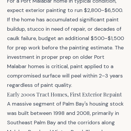
For a Port Malabar home in typical condition,
expect exterior painting to run $2,800–$6,500.
If the home has accumulated significant paint
buildup, stucco in need of repair, or decades of
caulk failure, budget an additional $500–$1,500
for prep work before the painting estimate. The
investment in proper prep on older Port
Malabar homes is critical, paint applied to a
compromised surface will peel within 2–3 years
regardless of paint quality.
Early 2000s Tract Homes, First Exterior Repaint
A massive segment of Palm Bay's housing stock
was built between 1998 and 2008, primarily in
Southeast Palm Bay and the corridors along