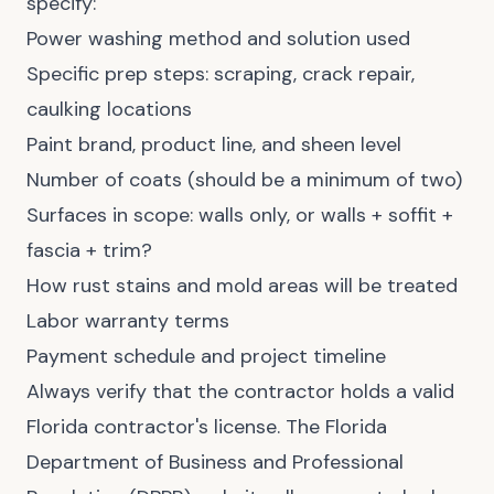
specify:
Power washing method and solution used
Specific prep steps: scraping, crack repair,
caulking locations
Paint brand, product line, and sheen level
Number of coats (should be a minimum of two)
Surfaces in scope: walls only, or walls + soffit +
fascia + trim?
How rust stains and mold areas will be treated
Labor warranty terms
Payment schedule and project timeline
Always verify that the contractor holds a valid
Florida contractor's license. The Florida
Department of Business and Professional