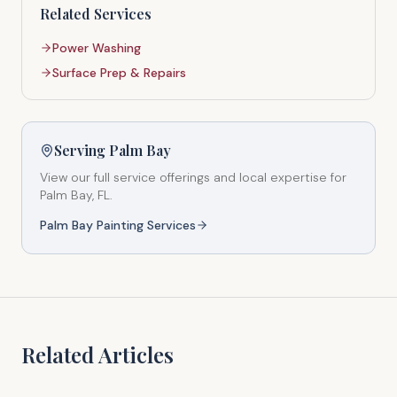
Related Services
Power Washing
Surface Prep & Repairs
Serving
Palm Bay
View our full service offerings and local expertise for
Palm Bay
, FL.
Palm Bay
Painting Services
Related Articles