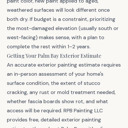
paint color, new paint applied to aged,
weathered surfaces will look different once
both dry. If budget is a constraint, prioritizing
the most-damaged elevation (usually south or
west-facing) makes sense, with a plan to
complete the rest within 1–2 years.
Getting Your Palm Bay Exterior Estimate
An accurate exterior painting estimate requires
an in-person assessment of your home's
surface condition, the extent of stucco
cracking, any rust or mold treatment needed,
whether fascia boards show rot, and what
access will be required. RPB Painting LLC
provides free, detailed exterior painting