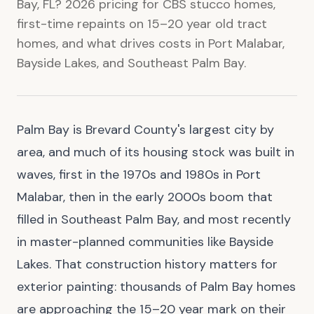
Bay, FL? 2026 pricing for CBS stucco homes,
first-time repaints on 15–20 year old tract
homes, and what drives costs in Port Malabar,
Bayside Lakes, and Southeast Palm Bay.
Palm Bay is Brevard County's largest city by
area, and much of its housing stock was built in
waves, first in the 1970s and 1980s in Port
Malabar, then in the early 2000s boom that
filled in Southeast Palm Bay, and most recently
in master-planned communities like Bayside
Lakes. That construction history matters for
exterior painting: thousands of Palm Bay homes
are approaching the 15–20 year mark on their