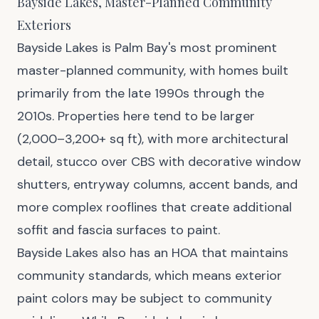
Bayside Lakes, Master-Planned Community
Exteriors
Bayside Lakes is Palm Bay's most prominent
master-planned community, with homes built
primarily from the late 1990s through the
2010s. Properties here tend to be larger
(2,000–3,200+ sq ft), with more architectural
detail, stucco over CBS with decorative window
shutters, entryway columns, accent bands, and
more complex rooflines that create additional
soffit and fascia surfaces to paint.
Bayside Lakes also has an HOA that maintains
community standards, which means exterior
paint colors may be subject to community