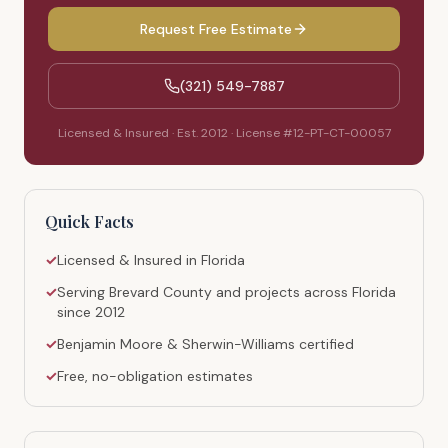
Request Free Estimate
(321) 549-7887
Licensed & Insured · Est. 2012 · License #12-PT-CT-00057
Quick Facts
✓
Licensed & Insured in Florida
✓
Serving Brevard County and projects across Florida
since 2012
✓
Benjamin Moore & Sherwin-Williams certified
✓
Free, no-obligation estimates