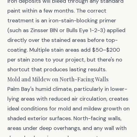
iron deposits will bleed through any standard
paint within a few months. The correct
treatment is an iron-stain-blocking primer
(such as Zinsser BIN or Bulls Eye 1-2-3) applied
directly over the stained areas before top-
coating. Multiple stain areas add $50–$200
per stain zone to your project, but there's no
shortcut that produces lasting results.
Mold and Mildew on North-Facing Walls
Palm Bay's humid climate, particularly in lower-
lying areas with reduced air circulation, creates
ideal conditions for mold and mildew growth on
shaded exterior surfaces. North-facing walls,
areas under deep overhangs, and any wall with