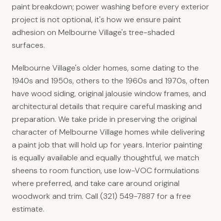
paint breakdown; power washing before every exterior
project is not optional, it's how we ensure paint
adhesion on Melbourne Village's tree-shaded
surfaces.
Melbourne Village's older homes, some dating to the
1940s and 1950s, others to the 1960s and 1970s, often
have wood siding, original jalousie window frames, and
architectural details that require careful masking and
preparation. We take pride in preserving the original
character of Melbourne Village homes while delivering
a paint job that will hold up for years. Interior painting
is equally available and equally thoughtful, we match
sheens to room function, use low-VOC formulations
where preferred, and take care around original
woodwork and trim. Call (321) 549-7887 for a free
estimate.