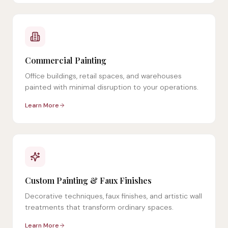
Commercial Painting
Office buildings, retail spaces, and warehouses
painted with minimal disruption to your operations.
Learn More
Custom Painting & Faux Finishes
Decorative techniques, faux finishes, and artistic wall
treatments that transform ordinary spaces.
Learn More