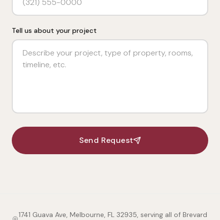
Tell us about your project
Send Request
1741 Guava Ave, Melbourne, FL 32935, serving all of Brevard