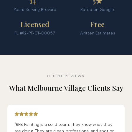
14+
5★
Years Serving Brevard
Rated on Google
Licensed
Free
FL #12-PT-CT-00057
Written Estimates
CLIENT REVIEWS
What Melbourne Village Clients Say
"RPB Painting is a solid team. They know what they
are doing. They are clean, professional and spot on