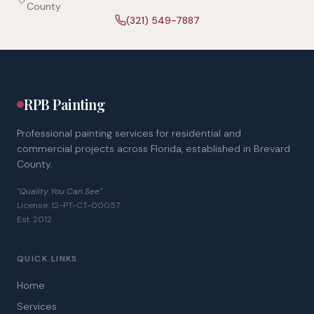
County
(321) 549-7887
RPB Painting
Professional painting services for residential and
commercial projects across Florida, established in Brevard
County.
"Quality You Can See"
License: 12-PT-CT-00057
Est. 2012
QUICK LINKS
Home
Services