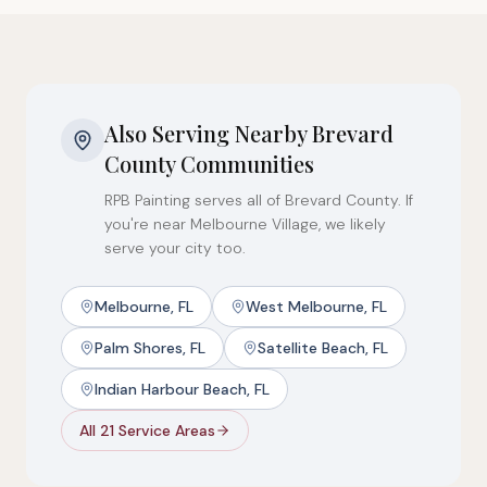
Also Serving Nearby Brevard
County Communities
RPB Painting serves all of Brevard County. If
you're near Melbourne Village, we likely
serve your city too.
Melbourne, FL
West Melbourne, FL
Palm Shores, FL
Satellite Beach, FL
Indian Harbour Beach, FL
All 21 Service Areas