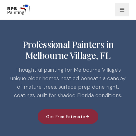
Professional Painters in
Melbourne Village, FL
Thoughtful painting for Melbourne Village's
unique older homes nestled beneath a canopy
of mature trees, surface prep done right,
coatings built for shaded Florida conditions.
Get Free Estimate