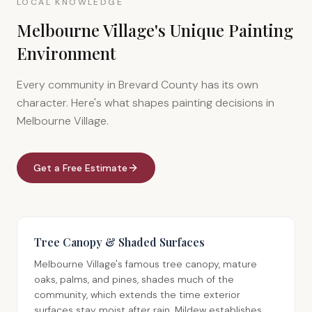
LOCAL KNOWLEDGE
Melbourne Village's Unique Painting
Environment
Every community in Brevard County has its own
character. Here's what shapes painting decisions in
Melbourne Village.
Get a Free Estimate
Tree Canopy & Shaded Surfaces
Melbourne Village's famous tree canopy, mature
oaks, palms, and pines, shades much of the
community, which extends the time exterior
surfaces stay moist after rain. Mildew establishes