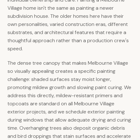
Village home isn't the same as painting a newer
subdivision house. The older homes here have their
own personalities, varied construction eras, different
substrates, and architectural features that require a
thoughtful approach rather than a production crew's
speed.
The dense tree canopy that makes Melbourne Village
so visually appealing creates a specific painting
challenge: shaded surfaces stay moist longer,
promoting mildew growth and slowing paint curing. We
address this directly, mildew-resistant primers and
topcoats are standard on all Melbourne Village
exterior projects, and we schedule exterior painting
during windows that allow adequate drying and curing
time. Overhanging trees also deposit organic debris
and bird droppings that stain surfaces and accelerate