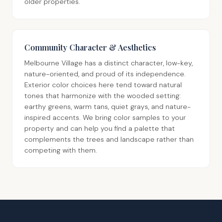
older properties.
Community Character & Aesthetics
Melbourne Village has a distinct character, low-key,
nature-oriented, and proud of its independence.
Exterior color choices here tend toward natural
tones that harmonize with the wooded setting:
earthy greens, warm tans, quiet grays, and nature-
inspired accents. We bring color samples to your
property and can help you find a palette that
complements the trees and landscape rather than
competing with them.