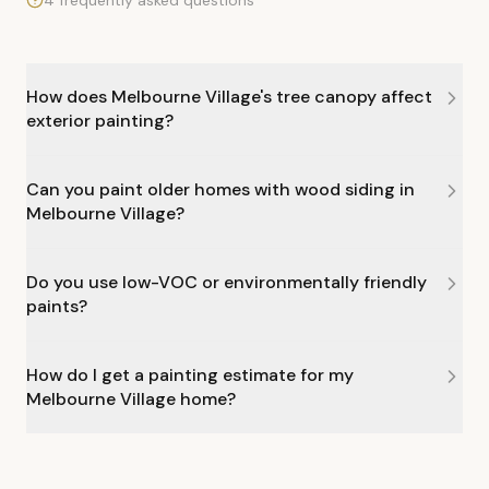
4 frequently asked questions
How does Melbourne Village's tree canopy affect
exterior painting?
Can you paint older homes with wood siding in
Melbourne Village?
Do you use low-VOC or environmentally friendly
paints?
How do I get a painting estimate for my
Melbourne Village home?