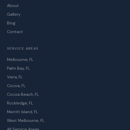
About
Gallery
Blog
Contact
SERVICE AREAS
Melbourne, FL
Palm Bay, FL
Viera, FL
Cocoa, FL
Cocoa Beach, FL
Rockledge, FL
Merritt Island, FL
West Melbourne, FL
All Service Areas