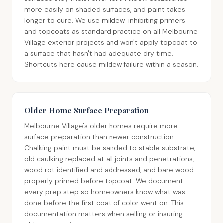
more easily on shaded surfaces, and paint takes
longer to cure. We use mildew-inhibiting primers
and topcoats as standard practice on all Melbourne
Village exterior projects and won't apply topcoat to
a surface that hasn't had adequate dry time.
Shortcuts here cause mildew failure within a season.
Older Home Surface Preparation
Melbourne Village's older homes require more
surface preparation than newer construction.
Chalking paint must be sanded to stable substrate,
old caulking replaced at all joints and penetrations,
wood rot identified and addressed, and bare wood
properly primed before topcoat. We document
every prep step so homeowners know what was
done before the first coat of color went on. This
documentation matters when selling or insuring