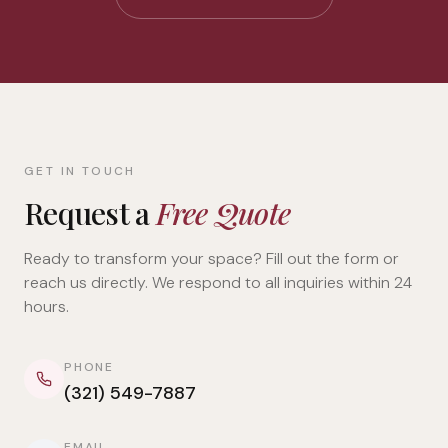
GET IN TOUCH
Request a
Free Quote
Ready to transform your space? Fill out the form or
reach us directly. We respond to all inquiries within 24
hours.
PHONE
(321) 549-7887
EMAIL