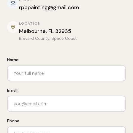
rpbpainting@gmail.com
LOCATION
Melbourne, FL 32935
Brevard County, Space Coast
Name
Email
Phone