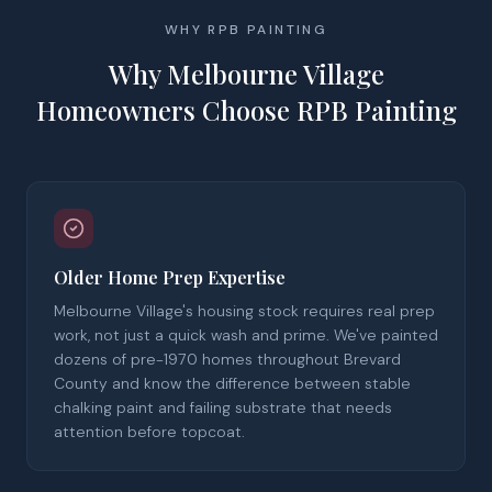
WHY RPB PAINTING
Why Melbourne Village
Homeowners Choose RPB Painting
Older Home Prep Expertise
Melbourne Village's housing stock requires real prep
work, not just a quick wash and prime. We've painted
dozens of pre-1970 homes throughout Brevard
County and know the difference between stable
chalking paint and failing substrate that needs
attention before topcoat.