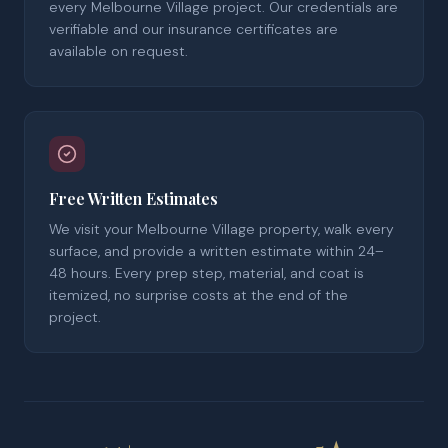
every Melbourne Village project. Our credentials are
verifiable and our insurance certificates are
available on request.
Free Written Estimates
We visit your Melbourne Village property, walk every
surface, and provide a written estimate within 24–
48 hours. Every prep step, material, and coat is
itemized, no surprise costs at the end of the
project.