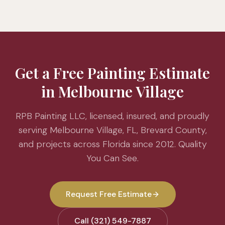
Get a Free Painting Estimate
in Melbourne Village
RPB Painting LLC, licensed, insured, and proudly
serving Melbourne Village, FL, Brevard County,
and projects across Florida since 2012. Quality
You Can See.
Request Free Estimate
Call (321) 549-7887