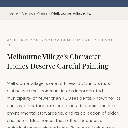
Home
Service Areas
Melbourne Village, FL
PAINTING CONTRACTOR IN MELBOURNE VILLAGE,
FL
Melbourne Village's Character
Homes Deserve Careful Painting
Melbourne Village is one of Brevard County's most
distinctive small communities, an incorporated
municipality of fewer than 700 residents, known for its
canopy of mature oaks and pines, its commitment to
environmental stewardship, and its collection of older,
character-filled homes that reflect decades of
individual ownership and care. Painting a Melbourne