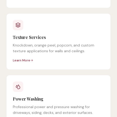
Texture Services
Knockdown, orange peel, popcorn, and custom
texture applications for walls and ceilings.
Learn More
Power Washing
Professional power and pressure washing for
driveways, siding, decks, and exterior surfaces.