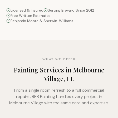
Licensed & Insured
Serving Brevard Since 2012
Free Written Estimates
Benjamin Moore & Sherwin-Williams
WHAT WE OFFER
Painting Services in Melbourne
Village, FL
From a single room refresh to a full commercial
repaint, RPB Painting handles every project in
Melbourne Village with the same care and expertise.