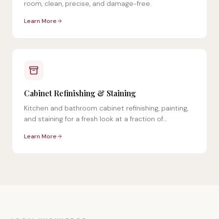
room, clean, precise, and damage-free.
Learn More
Cabinet Refinishing & Staining
Kitchen and bathroom cabinet refinishing, painting,
and staining for a fresh look at a fraction of
replacement cost.
Learn More