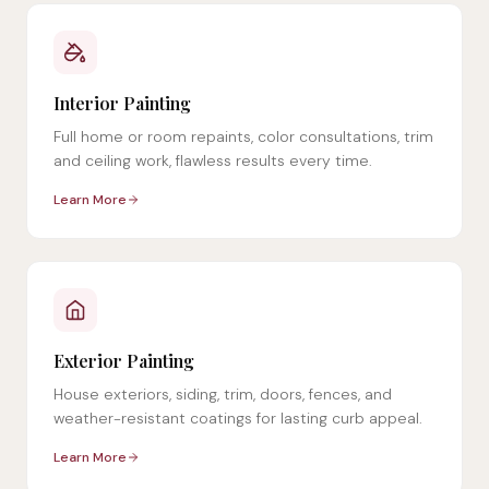
Interior Painting
Full home or room repaints, color consultations, trim
and ceiling work, flawless results every time.
Learn More
Exterior Painting
House exteriors, siding, trim, doors, fences, and
weather-resistant coatings for lasting curb appeal.
Learn More