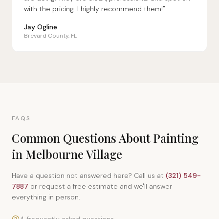
with the pricing. I highly recommend them!"
Jay Ogline
Brevard County, FL
FAQS
Common Questions About Painting
in Melbourne Village
Have a question not answered here? Call us at
(321) 549-
7887
or request a free estimate and we'll answer
everything in person.