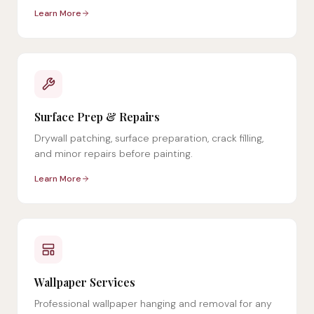
Learn More
Surface Prep & Repairs
Drywall patching, surface preparation, crack filling,
and minor repairs before painting.
Learn More
Wallpaper Services
Professional wallpaper hanging and removal for any