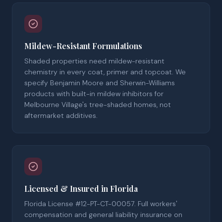
Mildew-Resistant Formulations
Shaded properties need mildew-resistant
chemistry in every coat, primer and topcoat. We
specify Benjamin Moore and Sherwin-Williams
products with built-in mildew inhibitors for
Melbourne Village's tree-shaded homes, not
aftermarket additives.
Licensed & Insured in Florida
Florida License #12-PT-CT-00057. Full workers'
compensation and general liability insurance on